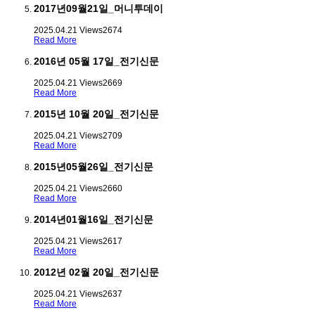
2017년09월21일_머니투데이
2025.04.21
Views
2674
Read More
2016년 05월 17일_전기신문
2025.04.21
Views
2669
Read More
2015년 10월 20일_전기신문
2025.04.21
Views
2709
Read More
2015년05월26일_전기신문
2025.04.21
Views
2660
Read More
2014년01월16일_전기신문
2025.04.21
Views
2617
Read More
2012년 02월 20일_전기신문
2025.04.21
Views
2637
Read More