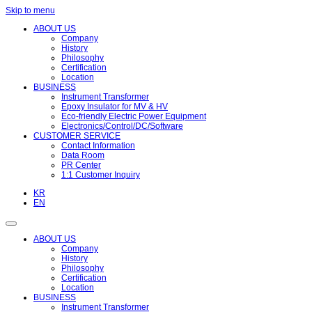
Skip to menu
ABOUT US
Company
History
Philosophy
Certification
Location
BUSINESS
Instrument Transformer
Epoxy Insulator for MV & HV
Eco-friendly Electric Power Equipment
Electronics/Control/DC/Software
CUSTOMER SERVICE
Contact Information
Data Room
PR Center
1:1 Customer Inquiry
KR
EN
ABOUT US
Company
History
Philosophy
Certification
Location
BUSINESS
Instrument Transformer