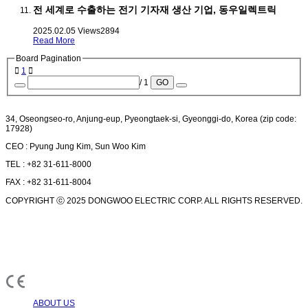
전 세계로 수출하는 전기 기자재 생산 기업, 동우일렉트릭
2025.02.05
Views
2894
Read More
Board Pagination
1
/ 1
GO
34, Oseongseo-ro, Anjung-eup, Pyeongtaek-si, Gyeonggi-do, Korea (zip code:
17928)
CEO : Pyung Jung Kim, Sun Woo Kim
TEL : +82 31-611-8000
FAX : +82 31-611-8004
COPYRIGHT ⓒ 2025 DONGWOO ELECTRIC CORP. ALL RIGHTS RESERVED.
ABOUT US