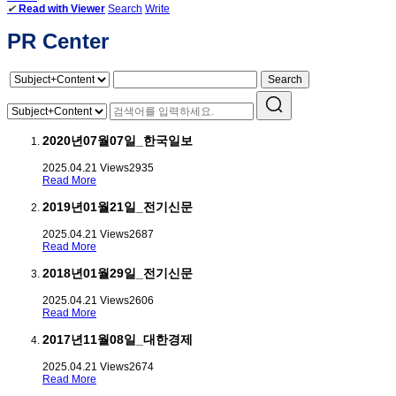
✔
Read with Viewer
Search
Write
PR Center
Search
2020년07월07일_한국일보
2025.04.21
Views
2935
Read More
2019년01월21일_전기신문
2025.04.21
Views
2687
Read More
2018년01월29일_전기신문
2025.04.21
Views
2606
Read More
2017년11월08일_대한경제
2025.04.21
Views
2674
Read More