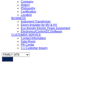
Company
History
Philosophy
Certification
Location
BUSINESS
Instrument Transformer
Epoxy Insulator for MV & HV
Eco-friendly Electric Power Equipment
Electronics/Control/DC/Software
CUSTOMER SERVICE
Contact Information
Data Room
PR Center
1:1 Customer Inquiry
TOP