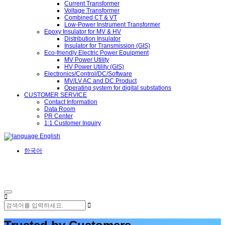
Current Transformer
Voltage Transformer
Combined CT & VT
Low-Power Instrument Transformer
Epoxy Insulator for MV & HV
Distribution Insulator
Insulator for Transmission (GIS)
Eco-friendly Electric Power Equipment
MV Power Utility
HV Power Utility (GIS)
Electronics/Control/DC/Software
MV/LV AC and DC Product
Operating system for digital substations
CUSTOMER SERVICE
Contact Information
Data Room
PR Center
1:1 Customer Inquiry
English
한국어