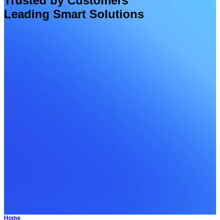
Trusted by Customers
Leading Smart Solutions
Home